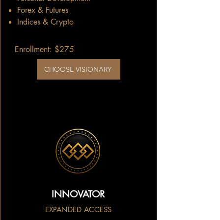
Forex & Futures
Indices & Crypto
Enrollment: $275
CHOOSE VISIONARY
INNOVATOR
EXPANDED ACCESS