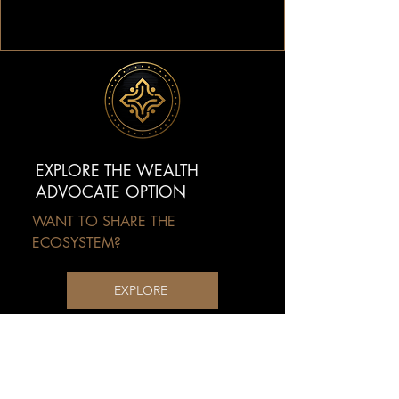
EXPLORE THE WEALTH
ADVOCATE OPTION
WANT TO SHARE THE
ECOSYSTEM?
EXPLORE
Extend the mission beyond yourself
by helping others access the MPW