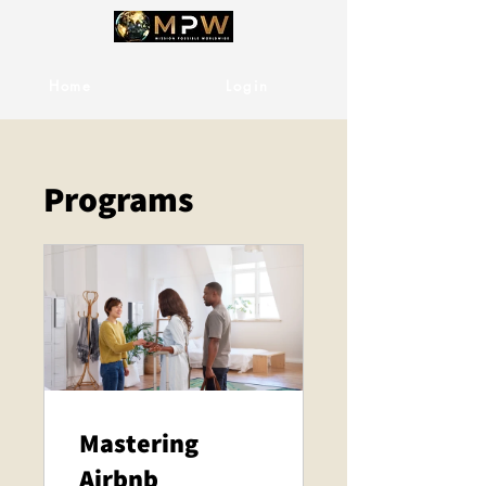
Home
Services
Login
Programs
Mastering
Airbnb