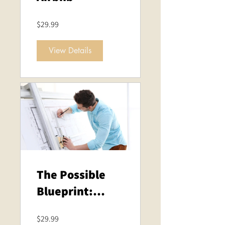
$29.99
View Details
The Possible
Blueprint:
Empower Your
$29.99
Life Through