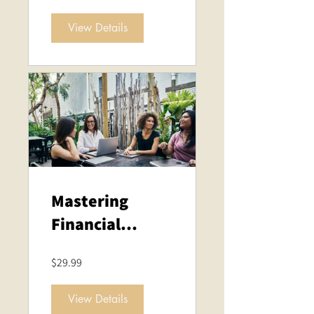
Personal
View Details
Development
Mastering
Financial
Analysis:
$29.99
Strategies for
Success
View Details