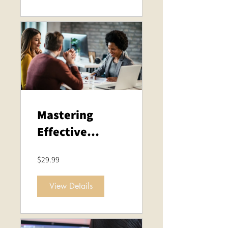
Mastering
Effective
Business
$29.99
Meetings
View Details