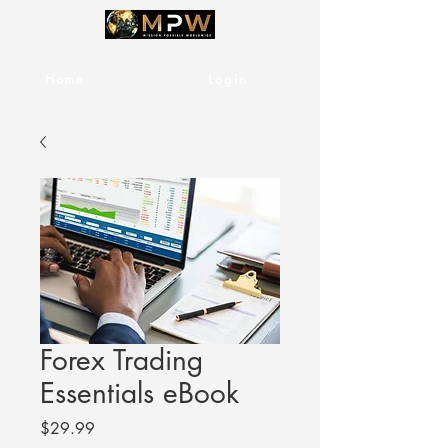
Home
Services
Login
Forex Trading
Essentials eBook
Price
$29.99