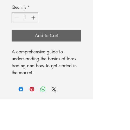
Quantity
*
Add to Cart
A comprehensive guide to 
understanding the basics of forex 
trading and how to get started in 
the market.
Mission Possible Worldwide, LLC
6001 Argyle Forest Blvd., Suite 21-192, Jacksonville, FL 32244
844-88GOMPW
(844-884-6679)