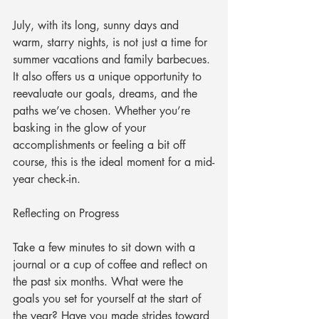
July, with its long, sunny days and 
warm, starry nights, is not just a time for 
summer vacations and family barbecues. 
It also offers us a unique opportunity to 
reevaluate our goals, dreams, and the 
paths we’ve chosen. Whether you’re 
basking in the glow of your 
accomplishments or feeling a bit off 
course, this is the ideal moment for a mid-
year check-in.
Reflecting on Progress
Take a few minutes to sit down with a 
journal or a cup of coffee and reflect on 
the past six months. What were the 
goals you set for yourself at the start of 
the year? Have you made strides toward 