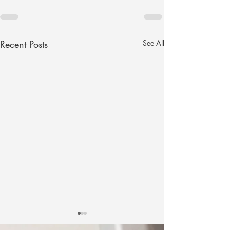
Recent Posts
See All
The Secret Sauce to
Looking Forward