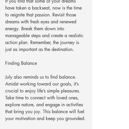
If you find that some of your dreams 
have taken a backseat, now is the time 
to reignite that passion. Revisit those 
dreams with fresh eyes and renewed 
energy. Break them down into 
manageable steps and create a realistic 
action plan. Remember, the journey is 
just as important as the destination.
Finding Balance
July also reminds us to find balance. 
Amidst working toward our goals, it’s 
crucial to enjoy life’s simple pleasures. 
Take time to connect with loved ones, 
explore nature, and engage in activities 
that bring you joy. This balance will fuel 
your motivation and keep you grounded.