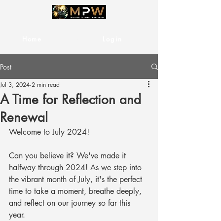
Home
Services
Login
Post
Jul 3, 2024
2 min read
A Time for Reflection and
Renewal
Welcome to July 2024! 
Can you believe it? We've made it 
halfway through 2024! As we step into 
the vibrant month of July, it's the perfect 
time to take a moment, breathe deeply, 
and reflect on our journey so far this 
year. 