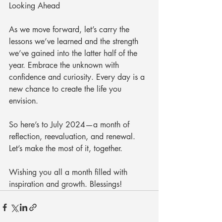
Looking Ahead
As we move forward, let’s carry the 
lessons we’ve learned and the strength 
we’ve gained into the latter half of the 
year. Embrace the unknown with 
confidence and curiosity. Every day is a 
new chance to create the life you 
envision.
So here’s to July 2024—a month of 
reflection, reevaluation, and renewal. 
Let’s make the most of it, together.
Wishing you all a month filled with 
inspiration and growth. Blessings!