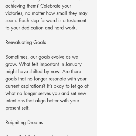
achieving them? Celebrate your 
victories, no matter how small they may 
seem. Each step forward is a testament 
to your dedication and hard work.
Reevaluating Goals
Sometimes, our goals evolve as we 
grow. What felt important in January 
might have shifted by now. Are there 
goals that no longer resonate with your 
current aspirations? It’s okay to let go of 
what no longer serves you and set new 
intentions that align better with your 
present self. 
Reigniting Dreams